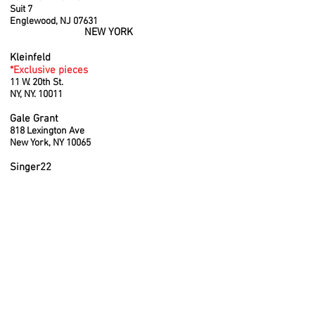
Suit 7
Englewood, NJ 07631
NEW YORK
Kleinfeld
*Exclusive pieces
11 W. 20th St.
NY, NY. 10011
Gale Grant
818 Lexington Ave
New York, NY 10065
Singer22
11 Old Westbury Rd, East Hills, NY 11577
Kyle/Alene Too
5 Main Street
Southampton, NY, 11968
FLORIDA
Jessie Boutique
1708 Alton Road
Miami Beach, Florida 33139