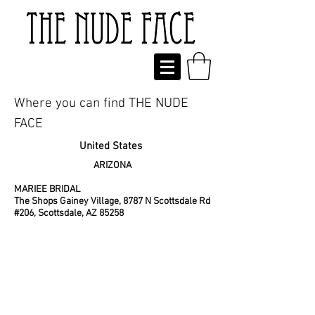
Where you can find
THE NUDE
FACE
United States
ARIZONA
MARIEE BRIDAL
The Shops Gainey Village, 8787 N Scottsdale Rd
#206, Scottsdale, AZ 85258