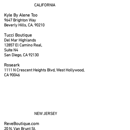
CALIFORNIA
Kyle By Alene Too
9647 Brighton Way
Beverly Hills, CA. 90210
Tucci Boutique
Del Mar Highlands
12857 El Camino Real,
Suite N4
San Diego, CA 92130
Roseark
1111 N Crescent Heights Blvd, West Hollywood,
CA 90046
NEW JERSEY
ReveBoutique.com
20 N. Van Brunt St.